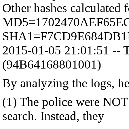
Other hashes calculated 
MD5=1702470AEF65E
SHA1=F7CD9E684DB1
2015-01-05 21:01:51 -- T
(94B64168801001)
By analyzing the logs, h
(1) The police were NOT
search. Instead, they