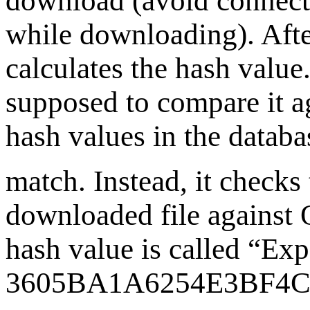
download (avoid connecti
while downloading). Afte
calculates the hash value.
supposed to compare it ag
hash values in the databa
match. Instead, it checks
downloaded file against
hash value is called “Expe
3605BA1A6254E3BF4