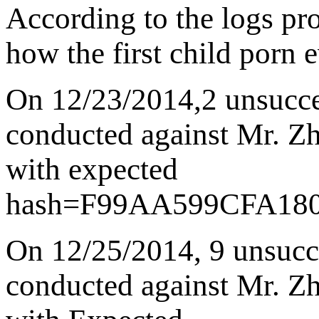
According to the logs pro
how the first child porn
On 12/23/2014
,
2 unsucce
conducted against Mr. Zha
with expected
hash=
F99AA599CFA18
On 12/25/2014
,
9 unsucc
conducted against Mr. Zha