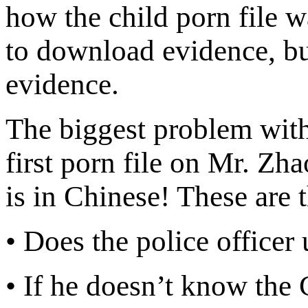
how the child porn file w
to download evidence, but
evidence.
The biggest problem with 
first porn file on Mr. Zha
is in Chinese! These are 
• Does the police office
• If he doesn’t know the