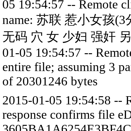
05 19:54:57 -- Remote cli
name:
苏联 惹小女孩(
3
无码 穴 女 少妇 强奸 
01-05 19:54:57 -- Remote 
entire file; assuming 3 pa
of 20301246 bytes
2015-01-05 19:54:58 -- R
response confirms file e
3605BA1A6254E3BF4C