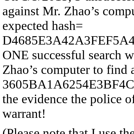
against Mr. Zhao’s comput
expected hash=
D4685E3A42A3FEF5A4
ONE successful search w
Zhao’s computer to find a
3605BA1A6254E3BF4
the evidence the police of
warrant!
(Please note that I use t