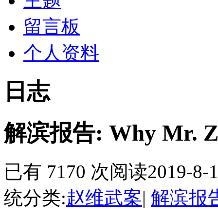
主题
留言板
个人资料
日志
解滨报告: Why Mr. Zhao
已有 7170 次阅读
2019-8-1
统分类:
赵维武案
|
解滨报