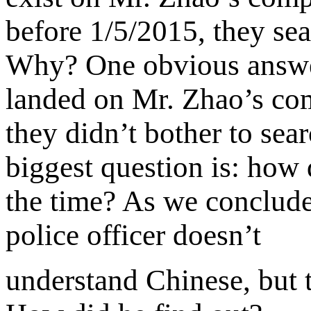
before 1/5/2015, they sea
Why? One obvious answer 
landed on Mr. Zhao’s co
they didn’t bother to sea
biggest question is: how
the time? As we concluded
police officer doesn’t
understand Chinese, but t