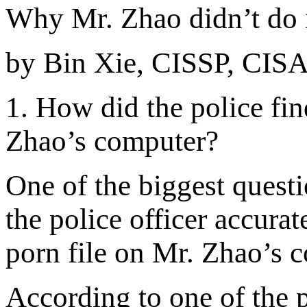
Why Mr. Zhao didn’t do 
by Bin Xie, CISSP, CIS
1
. How did the police fin
Zhao’s computer
?
One of the biggest questi
the police officer accurat
porn file on Mr. Zhao’s
According to one of the p