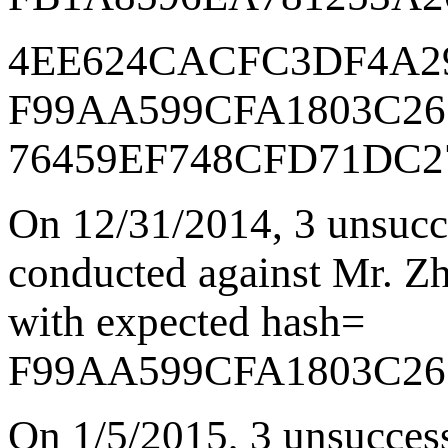
4EE624CACFC3DF4A2
F99AA599CFA1803C26
76459EF748CFD71DC2
On 12/31/2014
,
3 unsucc
conducted against Mr. Zha
with expected hash=
F99AA599CFA1803C26
On 1/5/2015
,
3 unsucces