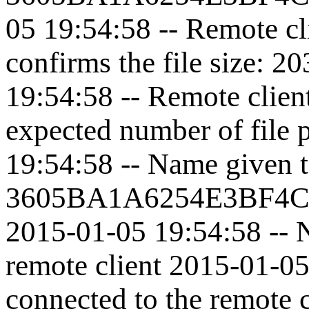
05 19:54:58 -- Remote cl
confirms the file size: 
19:54:58 -- Remote clien
expected number of file 
19:54:58 -- Name given to
3605BA1A6254E3BF4C
2015-01-05 19:54:58 -- N
remote client 2015-01-05
connected to the remote 