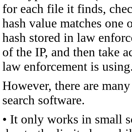
for each file it finds, che
hash value matches one of
hash stored in law enforc
of the IP, and then take a
law enforcement is using
However, there are many 
search software.
• It only works in small 