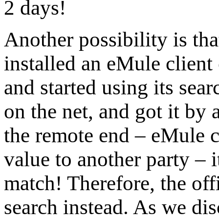
2 days!
Another possibility is tha
installed an eMule clien
and started using its sear
on the net, and got it by
the remote end – eMule cl
value to another party – i
match! Therefore, the off
search instead. As we dis