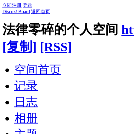
立即注册
登录
Discuz! Board
返回首页
法律零碎的个人空间
ht
[复制]
[RSS]
空间首页
记录
日志
相册