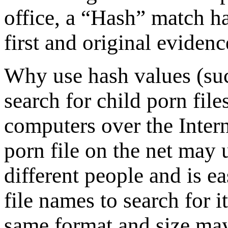
office, a “Hash” match ha
first and original eviden
Why use hash values (su
search for child porn file
computers over the Inter
porn file on the net may 
different people and is e
file names to search for i
same format and size may 