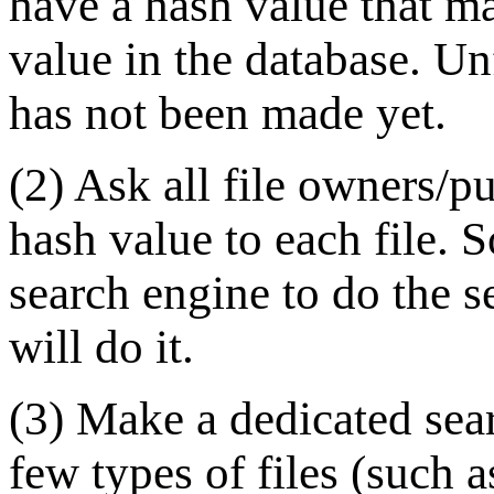
have a hash value that ma
value in the database. Un
has not been made yet.
(2) Ask all file owners/pu
hash value to each file. 
search engine to do the s
will do it.
(3) Make a dedicated sear
few types of files (such as