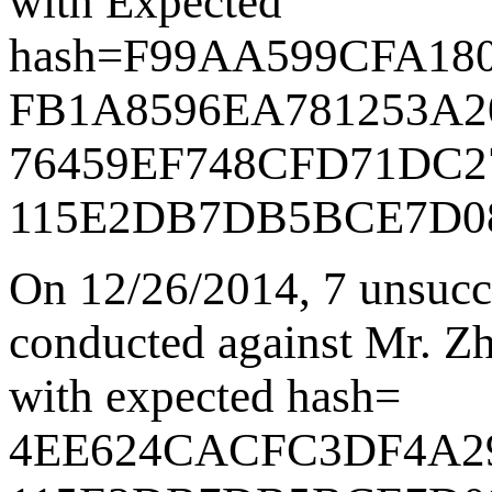
with Expected
hash=
F99AA599CFA18
FB1A8596EA781253A2
76459EF748CFD71DC2
115E2DB7DB5BCE7D0
On 12/26/2014
,
7 unsucc
conducted against Mr. Zha
with expected hash=
4EE624CACFC3DF4A2