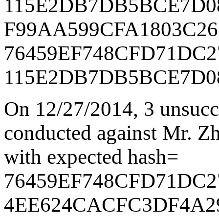
115E2DB7DB5BCE7D0
F99AA599CFA1803C26
76459EF748CFD71DC2
115E2DB7DB5BCE7D0
On 12/27/2014
,
3 unsucc
conducted against Mr. Zha
with expected hash=
76459EF748CFD71DC2
4EE624CACFC3DF4A2