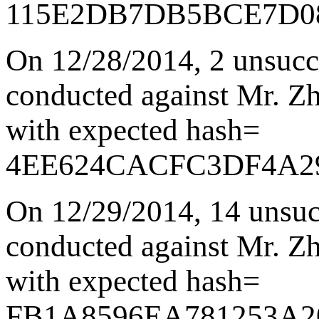
115E2DB7DB5BCE7D0
On 12/28/2014
,
2 unsucc
conducted against Mr. Zha
with expected hash=
4EE624CACFC3DF4A2
On 12/29/2014
,
14 unsuc
conducted against Mr. Zha
with expected hash=
FB1A8596EA781253A2