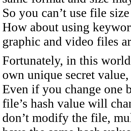
So you can’t use file size 
How about using keyword
graphic and video files ar
Fortunately, in this world,
own unique secret value, 
Even if you change one by
file’s hash value will ch
don’t modify the file, mul