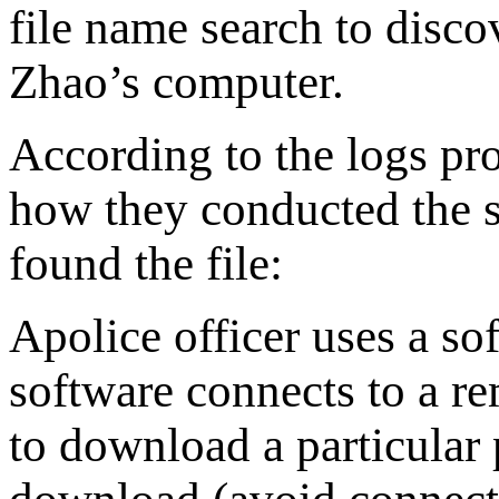
file name search to disco
Zhao’s computer.
According to the logs pro
how they conducted the s
found the file:
Apolice officer uses a so
software connects to a re
to download a particular 