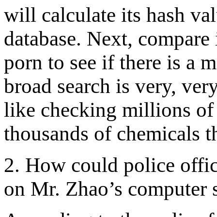
will calculate its hash val
database. Next, compare i
porn to see if there is a 
broad search is very, very
like checking millions of
thousands of chemicals t
2. How could police office
on Mr. Zhao’s computer 