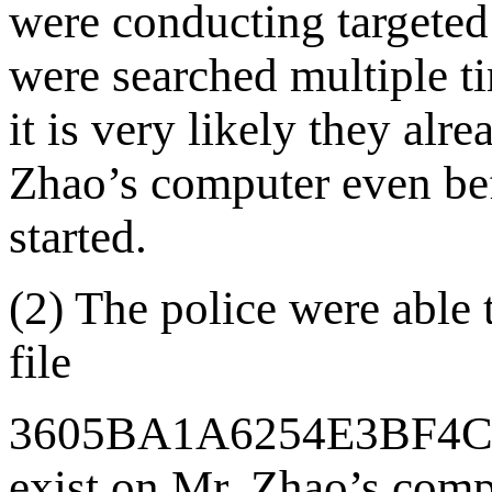
were conducting targeted 
were searched multiple ti
it is very likely they al
Zhao’s computer even bef
started.
(2) The police were able 
file
3605BA1A6254E3BF4
exist on Mr. Zhao’s compu