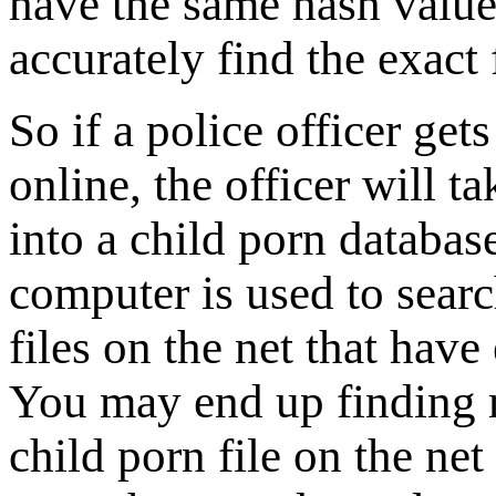
have the same hash value
accurately find the exact 
So if a police officer gets
online, the officer will ta
into a child porn database
computer is used to search
files on the net that hav
You may end up finding m
child porn file on the ne