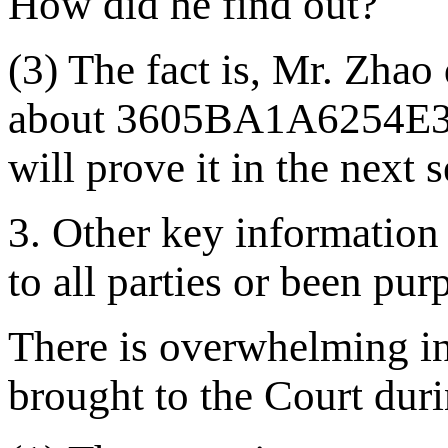
How did he find out?
(3) The fact is, Mr. Zh
about
3605BA1A6254E
will prove it in the next 
3. Other key information 
to all parties or been pu
There is overwhelming in
brought to the Court duri