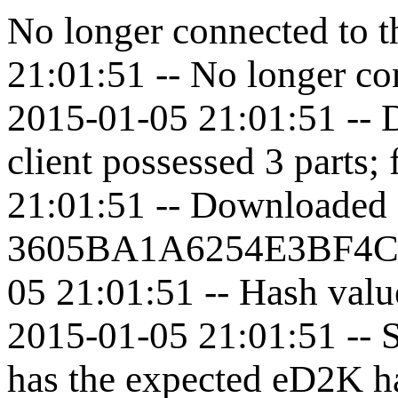
No longer connected to t
21:01:51 -- No longer con
2015-01-05 21:01:51 -- 
client possessed 3 parts; 
21:01:51 -- Downloaded 
3605BA1A6254E3BF4C
05 21:01:51 -- Hash valu
2015-01-05 21:01:51 --
has the expected eD2K h