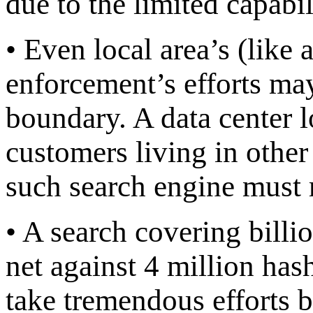
due to the limited capabil
• Even local area’s (like a
enforcement’s efforts ma
boundary. A data center l
customers living in other 
such search engine must 
• A search covering billion
net against 4 million hash
take tremendous efforts be