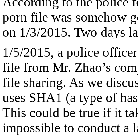
According to the police fo
porn file was somehow g
on 1/3/2015. Two days la
1/5/2015, a police office
file from Mr. Zhao’s co
file sharing. As we discus
uses SHA1 (a type of hash
This could be true if it ta
impossible to conduct a la