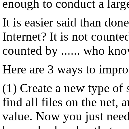
enough to conduct a larg
It is easier said than do
Internet? It is not counted 
counted by ...... who kn
Here are 3 ways to impro
(1) Create a new type of 
find all files on the net,
value. Now you just need t