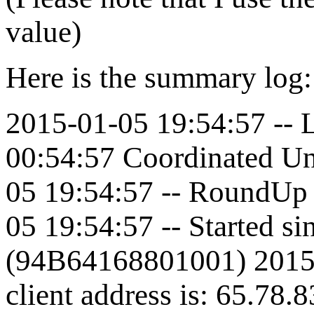
value)
Here is the summary log
2015-01-05 19:54:57 -- L
00:54:57 Coordinated Un
05 19:54:57 -- RoundUp 
05 19:54:57 -- Started s
(94B64168801001) 2015-
client address is: 65.78