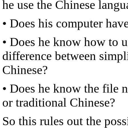
he use the Chinese langu
• Does his computer have
• Does he know how to u
difference between simpli
Chinese?
• Does he know the file 
or traditional Chinese?
So this rules out the poss