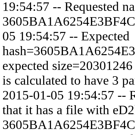
19:54:57 -- Requested nam
3605BA1A6254E3BF4
05 19:54:57 -- Expected
hash=
3605BA1A6254E
expected size=20301246 
is calculated to have 3 p
2015-01-05 19:54:57 -- 
that it has a file with eD
3605BA1A6254E3BF4C