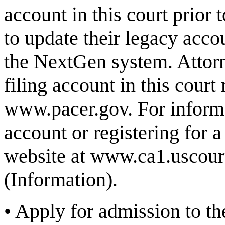
account in this court prior
to update their legacy acco
the NextGen system. Attor
filing account in this court
www.pacer.gov
. For infor
account or registering for a
website at
www.ca1.uscour
(Information)
.
•
Apply for admission to the