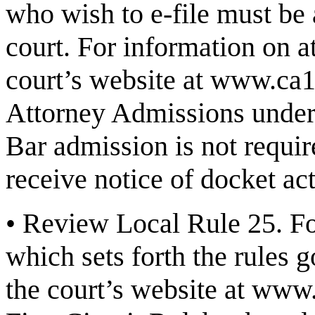
who wish to e-file must be 
court. For information on a
court’s website at
www.ca1
Attorney Admissions
under
Bar admission is not requir
receive notice of docket act
•
Review Local Rule 25.
Fo
which sets forth the rules g
the court’s website at
www.