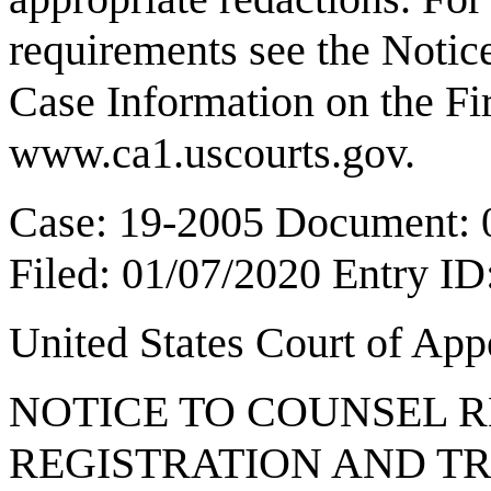
requirements see the Notice
Case Information on the Fir
www.ca1.uscourts.gov
.
Case: 19-2005 Document: 
Filed: 01/07/2020 Entry I
United States Court of Ap
NOTICE TO COUNSEL
REGISTRATION AND T