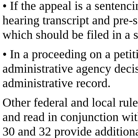
•
If the appeal is a sentenc
hearing transcript and pre-s
which should be filed in a
•
In a proceeding on a petit
administrative agency decis
administrative record.
Other federal and local rul
and read in conjunction wit
30 and 32 provide addition