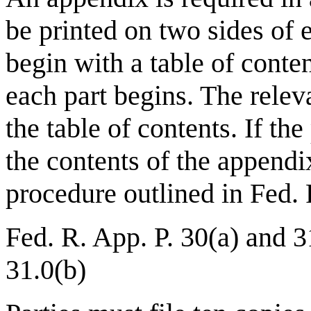
be printed on two sides of
begin with a table of conte
each part begins. The relev
the table of contents. If the
the contents of the appendi
procedure outlined in Fed. 
Fed. R. App. P. 30(a) and 3
31.0(b)