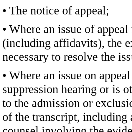
•
The notice of appeal;
•
Where an issue of appeal 
(including affidavits), the e
necessary to resolve the is
•
Where an issue on appeal 
suppression hearing or is 
to the admission or exclusi
of the transcript, including
counsel involving the eviden