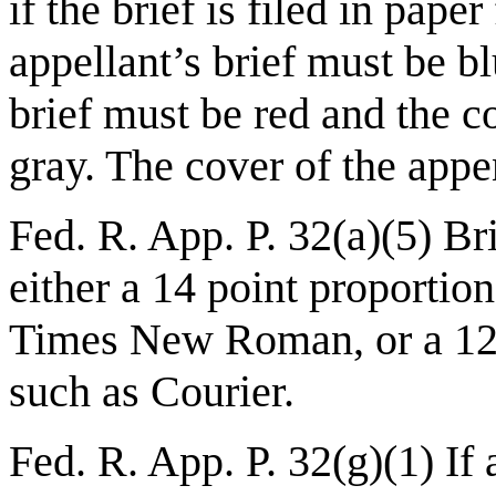
if the brief is filed in pape
appellant’s brief must be bl
brief must be red and the c
gray. The cover of the app
Fed. R. App. P. 32(a)(5) B
either a 14 point proportio
Times New Roman, or a 12
such as Courier.
Fed. R. App. P. 32(g)(1) If 