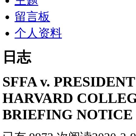
主题
留言板
个人资料
日志
SFFA v. PRESIDEN
HARVARD COLLEG
BRIEFING NOTICE