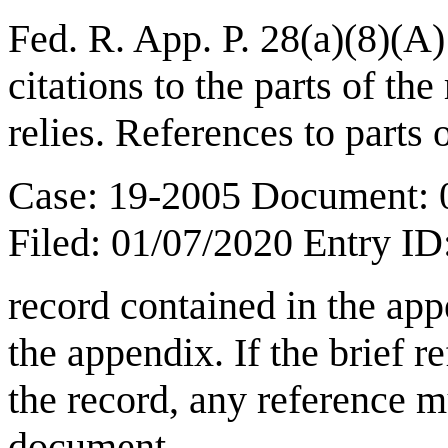
Fed. R. App. P. 28(a)(8)(A)
citations to the parts of th
relies. References to parts 
Case: 19-2005 Document: 
Filed: 01/07/2020 Entry I
record contained in the app
the appendix. If the brief r
the record, any reference mu
document.