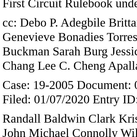
First Circuit Rulebook
und
cc:
Debo P. Adegbile
Britt
Genevieve Bonadies Torres
Buckman Sarah Burg Jess
Chang Lee C. Cheng Apall
Case: 19-2005 Document: 
Filed: 01/07/2020 Entry I
Randall Baldwin Clark Kri
John Michael Connolly Wi