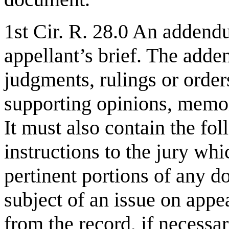
1st Cir. R. 28.0 An addend
appellant’s brief. The add
judgments, rulings or orde
supporting opinions, memor
It must also contain the fo
instructions to the jury whi
pertinent portions of any do
subject of an issue on appe
from the record, if necessa