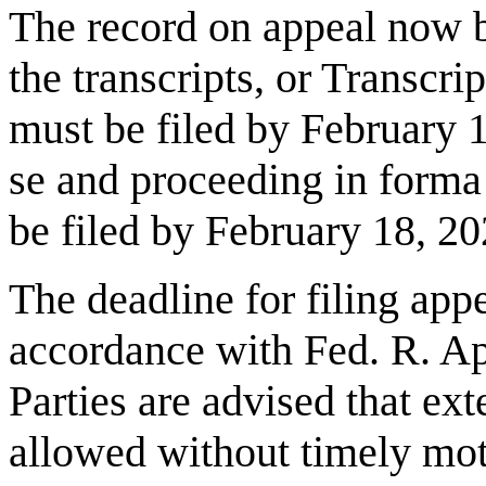
The record on appeal now b
the transcripts, or Transcri
must be filed by
February 
se and proceeding in forma
be filed by
February 18, 2
The deadline for filing appel
accordance with Fed. R. App
Parties are advised that ex
allowed without timely mo