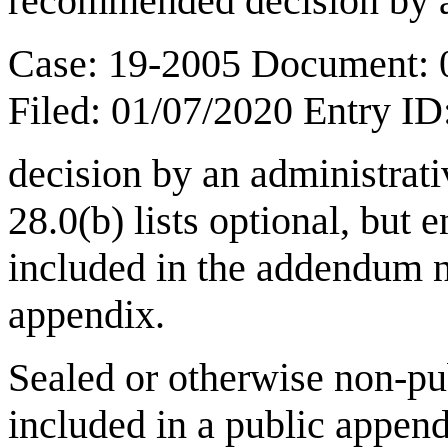
recommended decision by a 
Case: 19-2005 Document: 
Filed: 01/07/2020 Entry I
decision by an administrat
28.0(b) lists optional, but
included in the addendum n
appendix.
Sealed or otherwise non-pu
included in a public appen