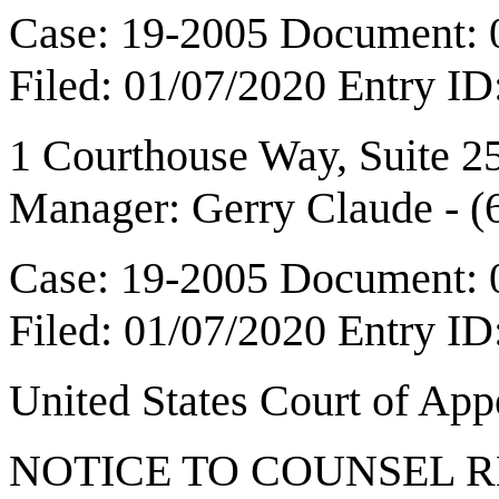
Case: 19-2005 Document: 
Filed: 01/07/2020 Entry I
1 Courthouse Way, Suite 
Manager: Gerry Claude - 
Case: 19-2005 Document: 
Filed: 01/07/2020 Entry I
United States Court of Ap
NOTICE TO COUNSEL 