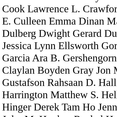
Cook Lawrence L. Crawfo
E. Culleen Emma Dinan Ma
Dulberg Dwight Gerard Dun
Jessica Lynn Ellsworth Gor
Garcia Ara B. Gershengorn
Claylan Boyden Gray Jon
Gustafson Rahsaan D. Hall
Harrington Matthew S. Hel
Hinger Derek Tam Ho Jenn