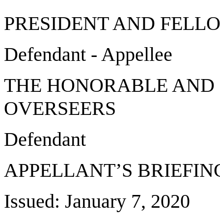
PRESIDENT AND FELL
Defendant - Appellee
THE HONORABLE AND 
OVERSEERS
Defendant
APPELLANT’S BRIEFIN
Issued: January 7, 2020