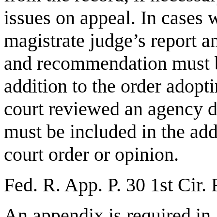
issues on appeal. In cases w
magistrate judge’s report 
and recommendation must b
addition to the order adopti
court reviewed an agency d
must be included in the add
court order or opinion.
Fed. R. App. P. 30 1st Cir.
An appendix is required in