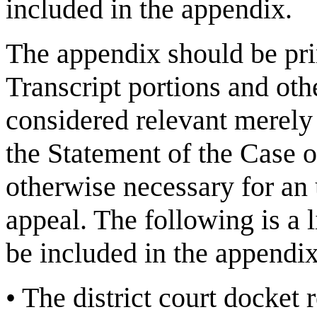
included in the appendix.
The appendix should be pri
Transcript portions and othe
considered relevant merely 
the Statement of the Case o
otherwise necessary for an 
appeal. The following is a l
be included in the appendi
•
The district court docket 