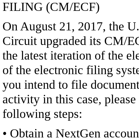
FILING (CM/ECF)
On August 21, 2017, the U.S
Circuit upgraded its CM/
the latest iteration of the e
of the electronic filing sys
you intend to file document
activity in this case, plea
following steps:
•
Obtain a NextGen accoun