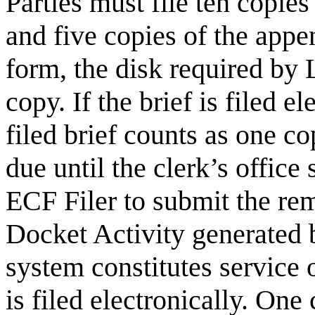
Parties must file ten copie
and five copies of the append
form, the disk required by 
copy. If the brief is filed el
filed brief counts as one c
due until the clerk’s office 
ECF Filer to submit the re
Docket Activity generated b
system constitutes service 
is filed electronically. On