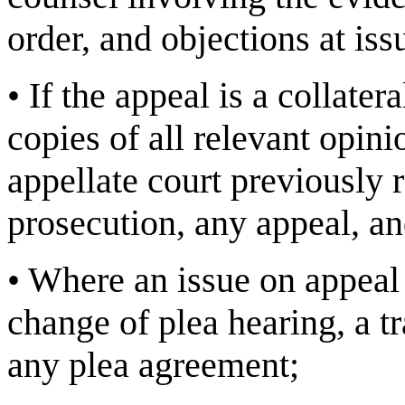
order, and objections at iss
•
If the appeal is a collater
copies of all relevant opini
appellate court previously 
prosecution, any appeal, and
•
Where an issue on appeal 
change of plea hearing, a t
any plea agreement;