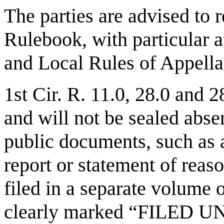
The parties are advised to r
Rulebook, with particular a
and Local Rules of Appell
1st Cir. R. 11.0, 28.0 and 
and will not be sealed abse
public documents, such as 
report or statement of reas
filed in a separate volume
clearly marked “FILED 