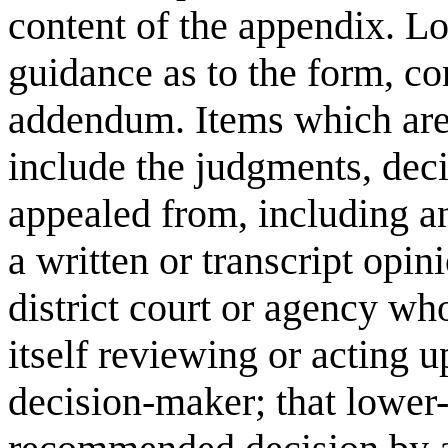
content of the appendix. Lo
guidance as to the form, con
addendum. Items which are
include the judgments, deci
appealed from, including an
a written or transcript opin
district court or agency wh
itself reviewing or acting u
decision-maker; that lower-l