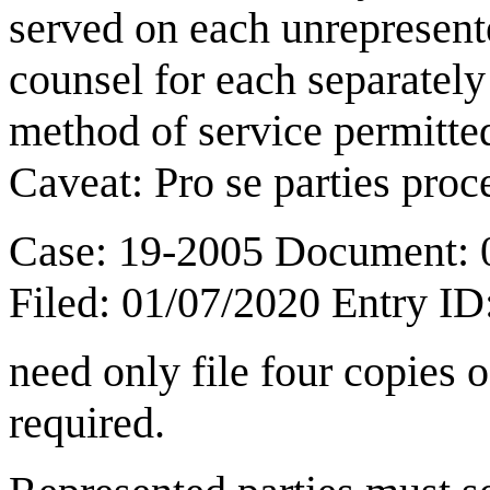
served on each unrepresent
counsel for each separately
method of service permitted
Caveat: Pro se parties pro
Case: 19-2005 Document: 
Filed: 01/07/2020 Entry I
need only file four copies o
required.