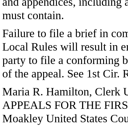
and appendices, including a
must contain.
Failure to file a brief in c
Local Rules will result in e
party to file a conforming b
of the appeal. See 1st Cir. 
Maria R. Hamilton, Cle
APPEALS FOR THE FIRST
Moakley United States Co