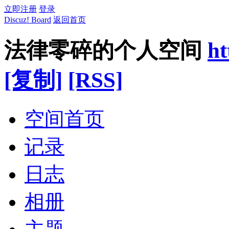
立即注册
登录
Discuz! Board
返回首页
法律零碎的个人空间
ht
[复制]
[RSS]
空间首页
记录
日志
相册