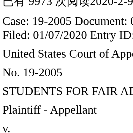
已有 9973 次阅读
2020-2-9
Case: 19-2005 Document: 
Filed: 01/07/2020 Entry I
United States Court of Ap
No. 19-2005
STUDENTS FOR FAIR A
Plaintiff - Appellant
v.