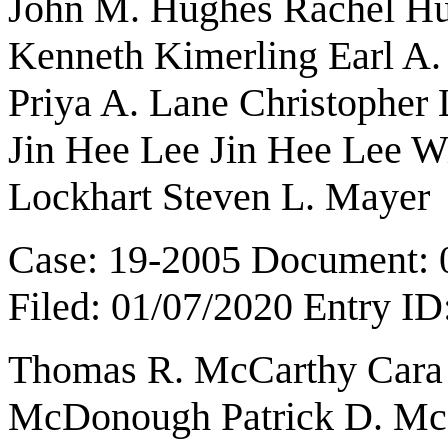
John M. Hughes Rachel Hut
Kenneth Kimerling Earl A.
Priya A. Lane Christopher
Jin Hee Lee Jin Hee Lee W
Lockhart Steven L. Mayer
Case: 19-2005 Document: 
Filed: 01/07/2020 Entry I
Thomas R. McCarthy Cara 
McDonough Patrick D. Mc