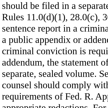
should be filed in a separa
Rules 11.0(d)(1), 28.0(c), 
sentence report in a crimin
a public appendix or adde
criminal conviction is requi
addendum, the statement of 
separate, sealed volume. Se
counsel should comply with
requirements of Fed. R. Ap
appropriate redactions. Fo