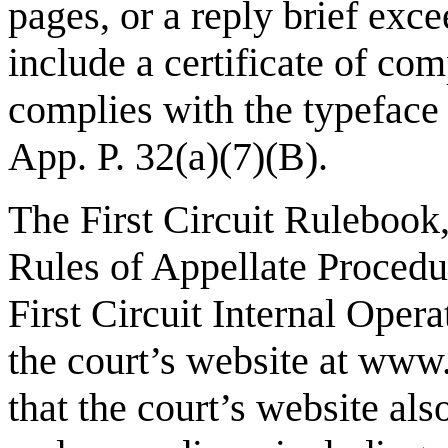
pages, or a reply brief exc
include a certificate of com
complies with the typeface 
App. P. 32(a)(7)(B).
The First Circuit Rulebook
Rules of Appellate Procedur
First Circuit Internal Opera
the court’s website at
www.
that the court’s website also