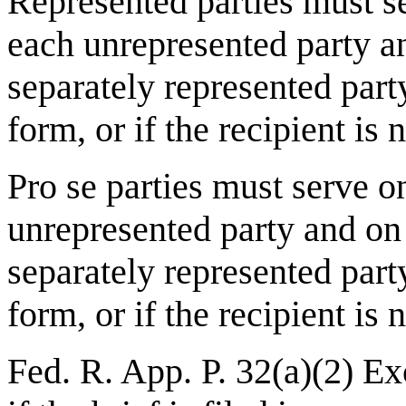
Represented parties
must se
each unrepresented party a
separately represented party 
form, or if the recipient is
Pro se parties
must serve on
unrepresented party and on
separately represented party 
form, or if the recipient is
Fed. R. App. P. 32(a)(2) Exc