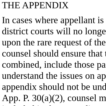
THE APPENDIX
In cases where appellant is
district courts will no long
upon the rare request of the
counsel should ensure that
combined, include those par
understand the issues on ap
appendix should not be undu
App. P. 30(a)(2), counsel ma